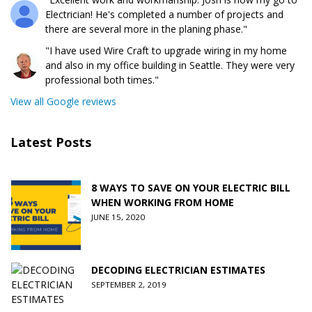
Electrician! He's completed a number of projects and
there are several more in the planing phase."
"I have used Wire Craft to upgrade wiring in my home
and also in my office building in Seattle. They were very
professional both times."
View all Google reviews
Latest Posts
8 WAYS TO SAVE ON YOUR ELECTRIC BILL
WHEN WORKING FROM HOME
JUNE 15, 2020
DECODING ELECTRICIAN ESTIMATES
SEPTEMBER 2, 2019