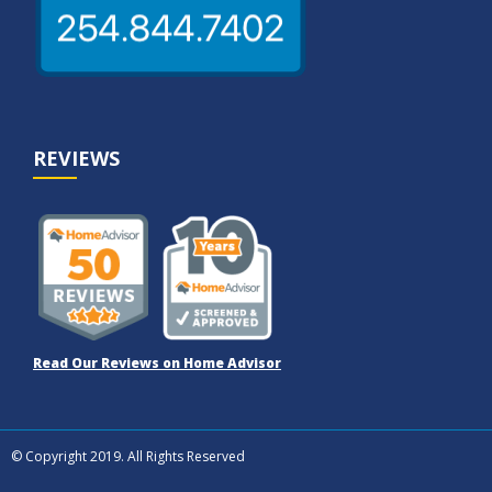
REVIEWS
Read Our Reviews on Home Advisor
© Copyright 2019. All Rights Reserved