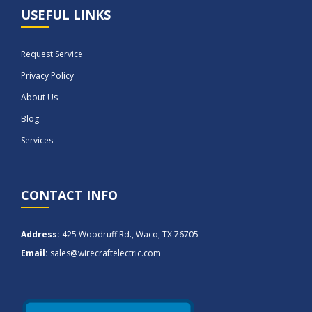
USEFUL LINKS
Request Service
Privacy Policy
About Us
Blog
Services
CONTACT INFO
Address:
425 Woodruff Rd., Waco, TX 76705
Email:
sales@wirecraftelectric.com