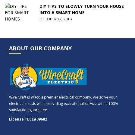
DIY TIPS TO SLOWLY TURN YOUR HOUSE
INTO A SMART HOME
OCTOBER 12, 2018
ABOUT OUR COMPANY
Wire Craft is Waco's premier electrical company. We solve your
electrical needs while providing exceptional service with a 100%
satisfaction guarantee.
License TECL#39682