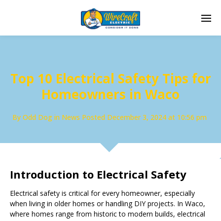
Top 10 Electrical Safety Tips for
Homeowners in Waco
By
Odd Dog
in
News
Posted
December 3, 2024 at 10:56 pm
Introduction to Electrical Safety
Electrical safety is critical for every homeowner, especially
when living in older homes or handling DIY projects. In Waco,
where homes range from historic to modern builds, electrical