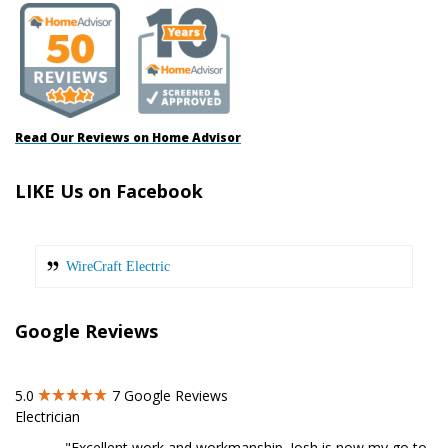
Read Our Reviews on Home Advisor
LIKE Us on Facebook
WireCraft Electric
Google Reviews
5.0
7
Google Reviews
Electrician
"Excellent work and workmanship. Josh is now my go to