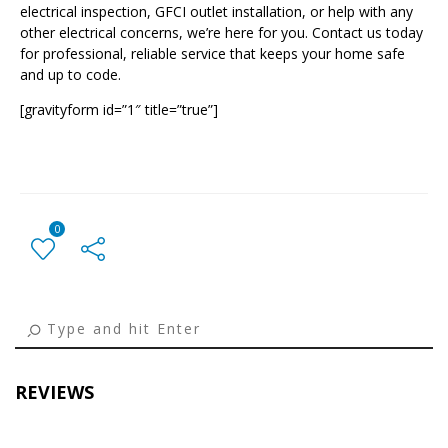
electrical inspection, GFCI outlet installation, or help with any
other electrical concerns, we’re here for you. Contact us today
for professional, reliable service that keeps your home safe
and up to code.
[gravityform id=”1″ title=”true”]
0
← Previous Post
All Posts
Next Post →
REVIEWS