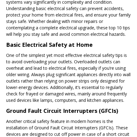
systems vary significantly in complexity and condition.
Understanding basic electrical safety can prevent accidents,
protect your home from electrical fires, and ensure your family
stays safe. Whether dealing with minor repairs or
contemplating a complete electrical upgrade, these top 10 tips
will help you stay safe and avoid common electrical hazards.
Basic Electrical Safety at Home
One of the simplest yet most effective electrical safety tips is
to avoid overloading your outlets. Overloaded outlets can
overheat and lead to electrical fires, especially if you’re using
older wiring. Always plug significant appliances directly into wall
outlets rather than relying on power strips only designed for
lower-energy devices. Additionally, it’s essential to regularly
check for frayed or damaged wires, mainly around frequently
used devices like lamps, computers, and kitchen appliances.
Ground Fault Circuit Interrupters (GFCIs)
Another critical safety feature in modern homes is the
installation of Ground Fault Circuit Interrupters (GFCIs). These
devices are designed to cut off power in case of a short circuit