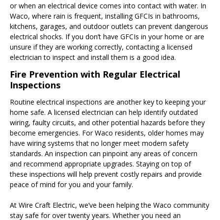
or when an electrical device comes into contact with water. In
Waco, where rain is frequent, installing GFCIs in bathrooms,
kitchens, garages, and outdoor outlets can prevent dangerous
electrical shocks. If you don’t have GFCIs in your home or are
unsure if they are working correctly, contacting a licensed
electrician to inspect and install them is a good idea.
Fire Prevention with Regular Electrical
Inspections
Routine electrical inspections are another key to keeping your
home safe. A licensed electrician can help identify outdated
wiring, faulty circuits, and other potential hazards before they
become emergencies. For Waco residents, older homes may
have wiring systems that no longer meet modern safety
standards. An inspection can pinpoint any areas of concern
and recommend appropriate upgrades. Staying on top of
these inspections will help prevent costly repairs and provide
peace of mind for you and your family.
At Wire Craft Electric, we’ve been helping the Waco community
stay safe for over twenty years. Whether you need an