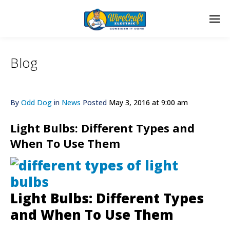
Blog
By
Odd Dog
in
News
Posted
May 3, 2016 at 9:00 am
Light Bulbs: Different Types and
When To Use Them
Light Bulbs: Different Types
and When To Use Them