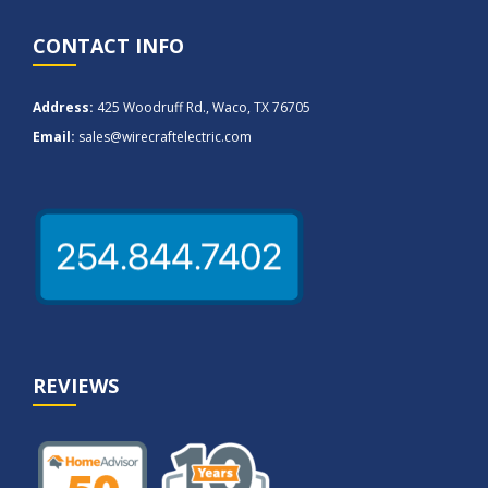
CONTACT INFO
Address:
425 Woodruff Rd., Waco, TX 76705
Email:
sales@wirecraftelectric.com
REVIEWS