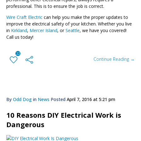
professional. This is to ensure the job is correct.
Wire Craft Electric
can help you make the proper updates to
improve the electrical safety of your kitchen. Whether you live
in
Kirkland
,
Mercer Island
, or
Seattle
, we have you covered!
Call us today!
22
Continue Reading →
By
Odd Dog
in
News
Posted
April 7, 2016 at 5:21 pm
10 Reasons DIY Electrical Work is
Dangerous