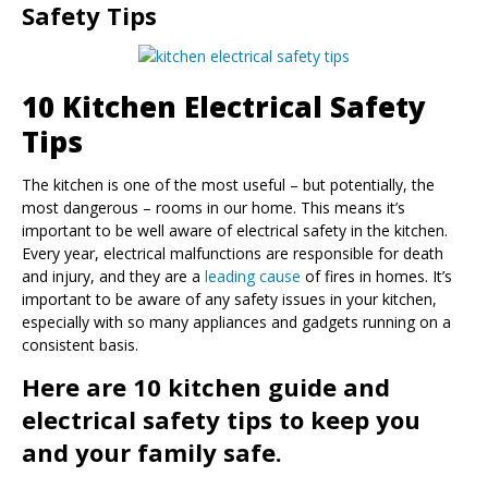
Safety Tips
10 Kitchen Electrical Safety
Tips
The kitchen is one of the most useful – but potentially, the
most dangerous – rooms in our home. This means it’s
important to be well aware of electrical safety in the kitchen.
Every year, electrical malfunctions are responsible for death
and injury, and they are a
leading cause
of fires in homes. It’s
important to be aware of any safety issues in your kitchen,
especially with so many appliances and gadgets running on a
consistent basis.
Here are 10 kitchen guide and
electrical safety tips to keep you
and your family safe.