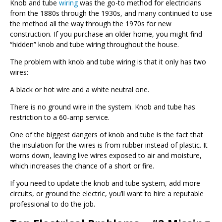
Knob and tube
wiring
was the go-to method for electricians
from the 1880s through the 1930s, and many continued to use
the method all the way through the 1970s for new
construction. If you purchase an older home, you might find
“hidden” knob and tube wiring throughout the house.
The problem with knob and tube wiring is that it only has two
wires:
A black or hot wire and a white neutral one.
There is no ground wire in the system. Knob and tube has
restriction to a 60-amp service.
One of the biggest dangers of knob and tube is the fact that
the insulation for the wires is from rubber instead of plastic. It
worns down, leaving live wires exposed to air and moisture,
which increases the chance of a short or fire.
If you need to update the knob and tube system, add more
circuits, or ground the electric, you’ll want to hire a reputable
professional to do the job.