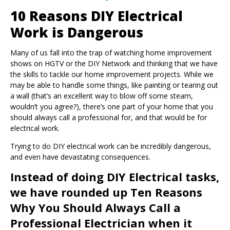
10 Reasons DIY Electrical
Work is Dangerous
Many of us fall into the trap of watching home improvement
shows on HGTV or the DIY Network and thinking that we have
the skills to tackle our home improvement projects. While we
may be able to handle some things, like painting or tearing out
a wall (that’s an excellent way to blow off some steam,
wouldn’t you agree?), there’s one part of your home that you
should always call a professional for, and that would be for
electrical work.
Trying to do DIY electrical work can be incredibly dangerous,
and even have devastating consequences.
Instead of doing DIY Electrical tasks,
we have rounded up Ten Reasons
Why You Should Always Call a
Professional Electrician when it