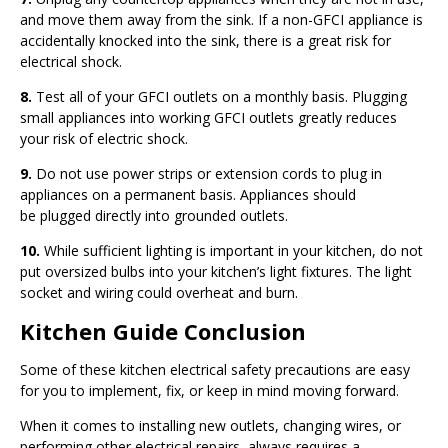
and move them away from the sink. If a non-GFCI appliance is
accidentally knocked into the sink, there is a great risk for
electrical shock.
8.
Test all of your GFCI outlets on a monthly basis. Plugging
small appliances into working GFCI outlets greatly reduces
your risk of electric shock.
9.
Do not use power strips or extension cords to plug in
appliances on a permanent basis. Appliances should
be plugged directly into grounded outlets.
10.
While sufficient lighting is important in your kitchen, do not
put oversized bulbs into your kitchen’s light fixtures. The light
socket and wiring could overheat and burn.
Kitchen Guide Conclusion
Some of these kitchen electrical safety precautions are easy
for you to implement, fix, or keep in mind moving forward.
When it comes to installing new outlets, changing wires, or
performing other electrical repairs, always requires a