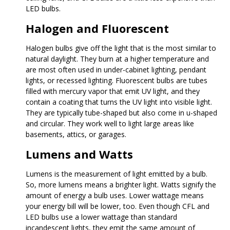
LED bulbs.
Halogen and Fluorescent
Halogen bulbs give off the light that is the most similar to
natural daylight. They burn at a higher temperature and
are most often used in under-cabinet lighting, pendant
lights, or recessed lighting. Fluorescent bulbs are tubes
filled with mercury vapor that emit UV light, and they
contain a coating that turns the UV light into visible light.
They are typically tube-shaped but also come in u-shaped
and circular. They work well to light large areas like
basements, attics, or garages.
Lumens and Watts
Lumens is the measurement of light emitted by a bulb.
So, more lumens means a brighter light. Watts signify the
amount of energy a bulb uses. Lower wattage means
your energy bill will be lower, too. Even though CFL and
LED bulbs use a lower wattage than standard
incandescent lights, they emit the same amount of