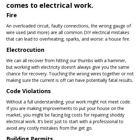
comes to electrical work.
Fire
An overloaded circuit, faulty connections, the wrong gauge of
wire used (and more) are all common DIY electrical mistakes
that can lead to overheating, sparks, and worse: a house fire.
Electrocution
We can all recover from hitting our thumbs with a hammer,
but working with electricity doesn’t always give you the same
chance for recovery. Touching the wrong wires together or not
making sure the current is off can have potentially fatal results.
Code Violations
Without a full understanding, your work might not meet code.
If you are making improvements to put your house on the
market, you might be facing big costs for repairing shoddy
electrical work. It’s best just to start with a professional to
avoid any costly mistakes from the get go.
Building Permits