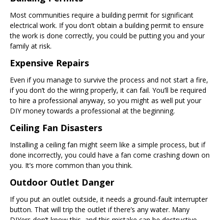
Most communities require a building permit for significant
electrical work. If you don’t obtain a building permit to ensure
the work is done correctly, you could be putting you and your
family at risk.
Expensive Repairs
Even if you manage to survive the process and not start a fire,
if you don’t do the wiring properly, it can fail. You’ll be required
to hire a professional anyway, so you might as well put your
DIY money towards a professional at the beginning.
Ceiling Fan Disasters
Installing a ceiling fan might seem like a simple process, but if
done incorrectly, you could have a fan come crashing down on
you. It’s more common than you think.
Outdoor Outlet Danger
If you put an outlet outside, it needs a ground-fault interrupter
button. That will trip the outlet if there’s any water. Many
DIYers don’t know this, and this mistake can be destructive