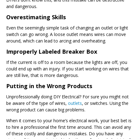
and dangerous.
Overestimating Skills
Even the seemingly simple task of changing an outlet or light
switch can go wrong. A loose outlet means wires can move
around, which can lead to arcing and overheating.
Improperly Labeled Breaker Box
If the current is off to a room because the lights are off, you
could end up with an injury. If you start working on wires that
are still live, that is more dangerous.
Putting in the Wrong Products
Unprofessionally doing DIY Electrical? For sure you might not
be aware of the type of wires,
outlets
, or switches. Using the
wrong product can cause big problems.
When it comes to your home’s electrical work, your best bet is
to hire a professional the first time around. This can avoid any
of these costly and dangerous mistakes. Do you have any