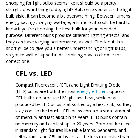
Shopping for light bulbs seems like it should be a pretty
straightforward thing to do, right? But, once you enter the light
bulb aisle, it can become a bit overwhelming. Between lumens,
energy savings, varying wattage, and more, it could be hard to
know if you’re choosing the best bulb for your intended
purpose. Different bulbs produce different lighting effects, and
they can have varying performance, as well. Check out this
short guide to give you a better understanding of light bulbs,
so you’re well-equipped in determining how to choose the
correct one.
CFL vs. LED
Compact Fluorescent (CFL) and Light Emitting Diode
(LED) bulbs are both the most
energy-efficient
options.
CFL bulbs do produce UV light and heat, while heat
produced by LED bulbs is absorbed by a heat sink, so they
stay cool to the touch. CFL bulbs contain a small amount
of mercury and last about nine years. LED bulbs contain
no mercury and can last up to 20 years. Both can be used
in standard light fixtures like table lamps, pendants, and
ceiling fans, and CFL bulbs are a little less expensive than