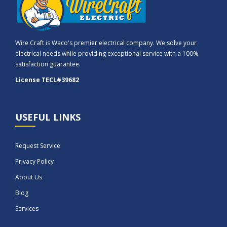
Wire Craft is Waco's premier electrical company. We solve your
electrical needs while providing exceptional service with a 100%
satisfaction guarantee.
License TECL#39682
USEFUL LINKS
Request Service
Privacy Policy
About Us
Blog
Services