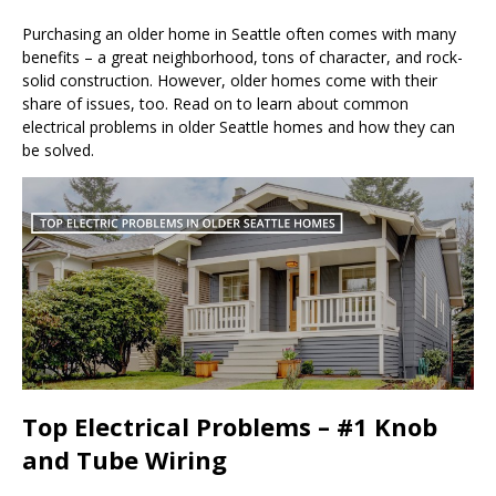
Purchasing an older home in Seattle often comes with many
benefits – a great neighborhood, tons of character, and rock-
solid construction. However, older homes come with their
share of issues, too. Read on to learn about common
electrical problems in older Seattle homes and how they can
be solved.
Top Electrical Problems – #1 Knob
and Tube Wiring