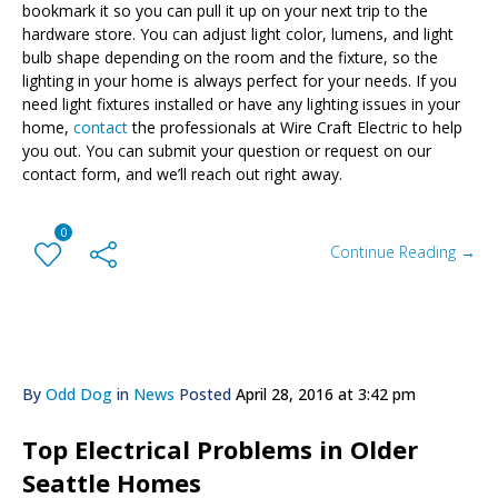
bookmark it so you can pull it up on your next trip to the
hardware store. You can adjust light color, lumens, and light
bulb shape depending on the room and the fixture, so the
lighting in your home is always perfect for your needs.
If you
need light fixtures installed or have any lighting issues in your
home,
contact
the professionals at Wire Craft Electric to help
you out. You can submit your question or request on our
contact form, and we’ll reach out right away.
0
Continue Reading →
By
Odd Dog
in
News
Posted
April 28, 2016 at 3:42 pm
Top Electrical Problems in Older
Seattle Homes