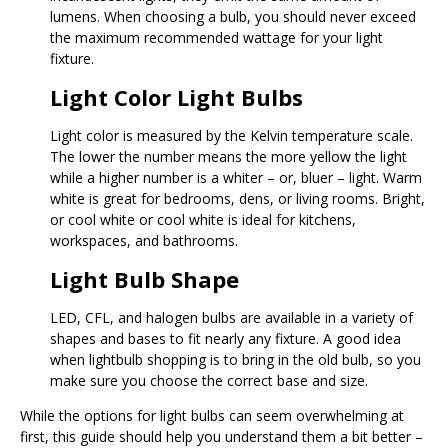
lumens. When choosing a bulb, you should never exceed
the maximum recommended wattage for your light
fixture.
Light Color Light Bulbs
Light color is measured by the Kelvin temperature scale.
The lower the number means the more yellow the light
while a higher number is a whiter – or, bluer – light. Warm
white is great for bedrooms, dens, or living rooms. Bright,
or cool white or cool white is ideal for kitchens,
workspaces, and bathrooms.
Light Bulb Shape
LED, CFL, and halogen bulbs are available in a variety of
shapes and bases to fit nearly any fixture. A good idea
when lightbulb shopping is to bring in the old bulb, so you
make sure you choose the correct base and size.
While the options for light bulbs can seem overwhelming at
first, this guide should help you understand them a bit better –