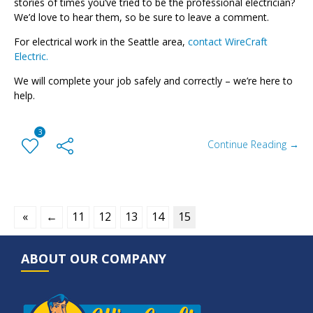
stories of times you’ve tried to be the professional electrician?
We’d love to hear them, so be sure to leave a comment.
For electrical work in the Seattle area,
contact WireCraft
Electric.
We will complete your job safely and correctly – we’re here to
help.
3
Continue Reading →
«
←
11
12
13
14
15
ABOUT OUR COMPANY