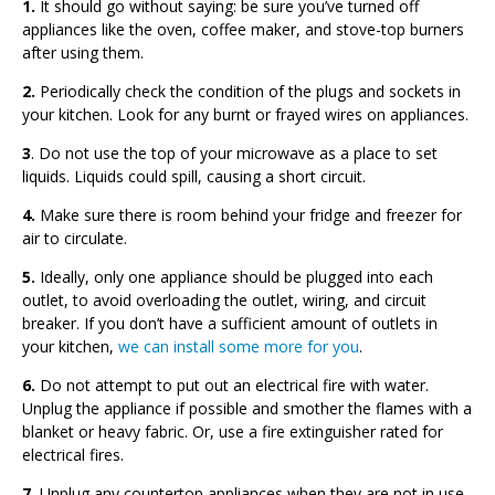
1.
It should go without saying: be sure you’ve turned off
appliances like the oven, coffee maker, and stove-top burners
after using them.
2.
Periodically check the condition of the plugs and sockets in
your kitchen. Look for any burnt or frayed wires on appliances.
3
. Do not use the top of your microwave as a place to set
liquids. Liquids could spill, causing a short circuit.
4.
Make sure there is room behind your fridge and freezer for
air to circulate.
5.
Ideally, only one appliance should be plugged into each
outlet, to avoid overloading the outlet, wiring, and circuit
breaker. If you don’t have a sufficient amount of outlets in
your kitchen,
we can install some more for you
.
6.
Do not attempt to put out an electrical fire with water.
Unplug the appliance if possible and smother the flames with a
blanket or heavy fabric. Or, use a fire extinguisher rated for
electrical fires.
7.
Unplug any countertop appliances when they are not in use,