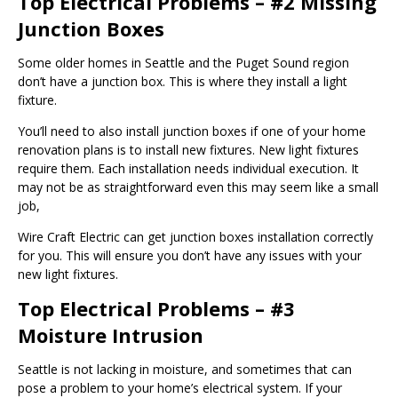
Top Electrical Problems – #2 Missing
Junction Boxes
Some older homes in Seattle and the Puget Sound region
don’t have a junction box. This is where they install a light
fixture.
You’ll need to also install junction boxes if one of your home
renovation plans is to install new fixtures. New light fixtures
require them. Each installation needs individual execution. It
may not be as straightforward even this may seem like a small
job,
Wire Craft Electric can get junction boxes installation correctly
for you. This will ensure you don’t have any issues with your
new light fixtures.
Top Electrical Problems – #3
Moisture Intrusion
Seattle is not lacking in moisture, and sometimes that can
pose a problem to your home’s electrical system. If your