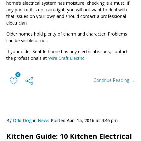
home’s electrical system has moisture, checking is a must.
If
any part of it is not rain-tight, you will not want to deal with
that issues on your own and should contact a professional
electrician.
Older homes hold plenty of charm and character. Problems
can be visible or not.
If your older Seattle home has any electrical issues, contact
the professionals at
Wire Craft Electric.
0
Continue Reading →
By
Odd Dog
in
News
Posted
April 15, 2016 at 4:46 pm
Kitchen Guide: 10 Kitchen Electrical