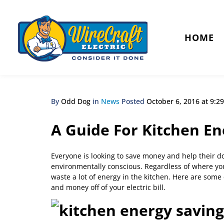
HOME
By
Odd Dog
in
News
Posted
October 6, 2016 at 9:2
A Guide For Kitchen En
Everyone is looking to save money and help their do
environmentally conscious. Regardless of where yo
waste a lot of energy in the kitchen. Here are some
and money off of your electric bill.