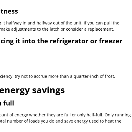
htness
it halfway in and halfway out of the unit. If you can pull the
o make adjustments to the latch or consider a replacement.
cing it into the refrigerator or freezer
iciency, try not to accrue more than a quarter-inch of frost.
energy savings
 full
t of energy whether they are full or only half-full. Only running
total number of loads you do and save energy used to heat the