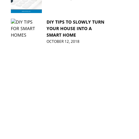
DIY TIPS TO SLOWLY TURN
YOUR HOUSE INTO A
SMART HOME
OCTOBER 12, 2018