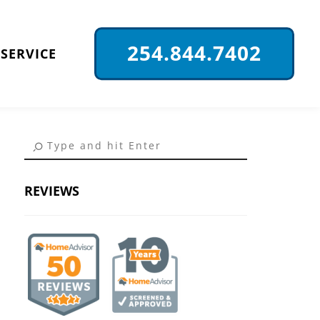
254.844.7402
SERVICE
REVIEWS