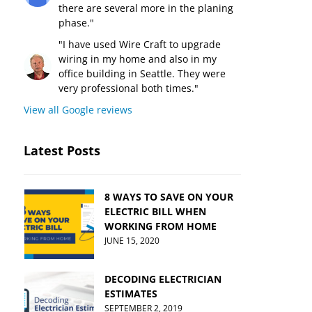
there are several more in the planing
phase."
"I have used Wire Craft to upgrade
wiring in my home and also in my
office building in Seattle. They were
very professional both times."
View all Google reviews
Latest Posts
8 WAYS TO SAVE ON YOUR
ELECTRIC BILL WHEN
WORKING FROM HOME
JUNE 15, 2020
DECODING ELECTRICIAN
ESTIMATES
SEPTEMBER 2, 2019