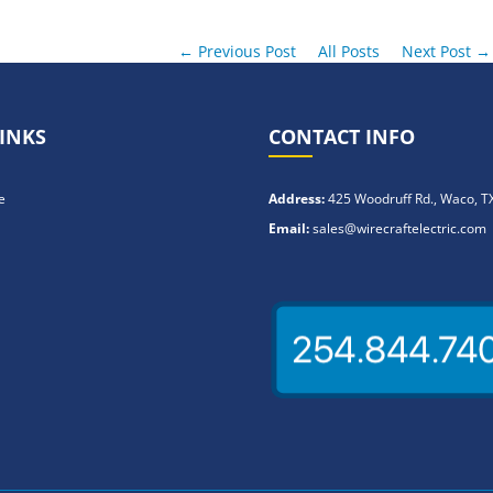
← Previous Post
All Posts
Next Post →
INKS
CONTACT INFO
e
Address:
425 Woodruff Rd., Waco, T
Email:
sales@wirecraftelectric.com