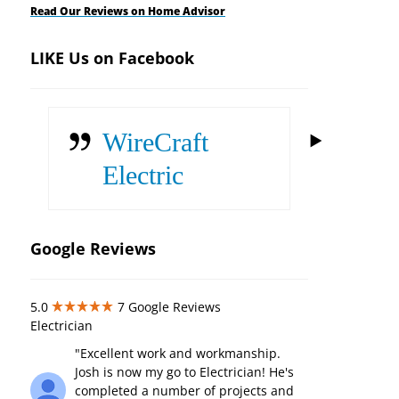
Read Our Reviews on Home Advisor
LIKE Us on Facebook
WireCraft
Electric
Google Reviews
5.0
7
Google Reviews
Electrician
"Excellent work and workmanship.
Josh is now my go to Electrician! He's
completed a number of projects and