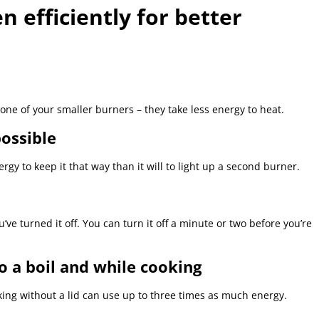
 efficiently for better
one of your smaller burners – they take less energy to heat.
ossible
rgy to keep it that way than it will to light up a second burner.
u’ve turned it off. You can turn it off a minute or two before you’re
o a boil and while cooking
ing without a lid can use up to three times as much energy.