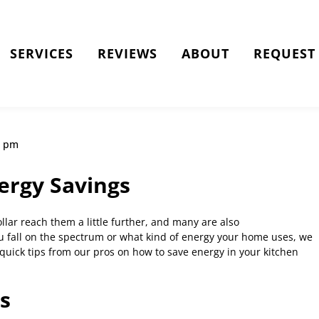
SERVICES
REVIEWS
ABOUT
REQUEST 
9 pm
ergy Savings
llar reach them a little further, and many are also
u fall on the spectrum or what kind of energy your home uses, we
 quick tips from our pros on how to save energy in your kitchen