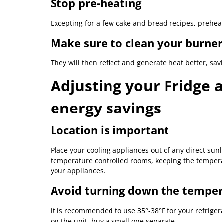
Stop pre-heating
Excepting for a few cake and bread recipes, prehe
Make sure to clean your burner
They will then reflect and generate heat better, sa
Adjusting your Fridge 
energy savings
Location is important
Place your cooling appliances out of any direct sunl
temperature controlled rooms, keeping the temperat
your appliances.
Avoid turning down the tempe
it is recommended to use 35°-38°F for your refriger
on the unit, buy a small one separate.