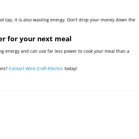
 hot tap, it is also wasting energy. Don’t drop your money down the
er for your next meal
g energy and can use far less power to cook your meal than a
ions?
Contact Wire Craft Electric
today!