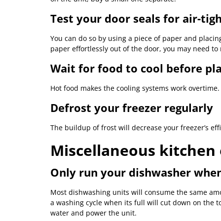
Test your door seals for air-tig
You can do so by using a piece of paper and placing 
paper effortlessly out of the door, you may need t
Wait for food to cool before pla
Hot food makes the cooling systems work overtime.
Defrost your freezer regularly
The buildup of frost will decrease your freezer’s eff
Miscellaneous kitchen 
Only run your dishwasher when
Most dishwashing units will consume the same amoun
a washing cycle when its full will cut down on the 
water and power the unit.