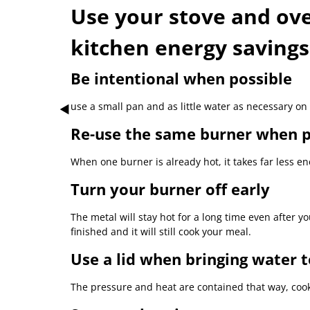
Use your stove and oven
kitchen energy savings
Be intentional when possible
use a small pan and as little water as necessary on 
Re-use the same burner when p
When one burner is already hot, it takes far less ene
Turn your burner off early
The metal will stay hot for a long time even after yo
finished and it will still cook your meal.
Use a lid when bringing water t
The pressure and heat are contained that way, cook