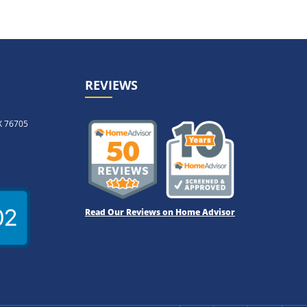
REVIEWS
X 76705
Read Our Reviews on Home Advisor