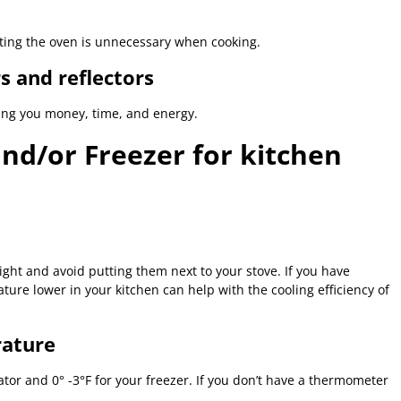
ating the oven is unnecessary when cooking.
s and reflectors
ving you money, time, and energy.
and/or Freezer for kitchen
ight and avoid putting them next to your stove. If you have
ure lower in your kitchen can help with the cooling efficiency of
rature
ator and 0° -3°F for your freezer. If you don’t have a thermometer