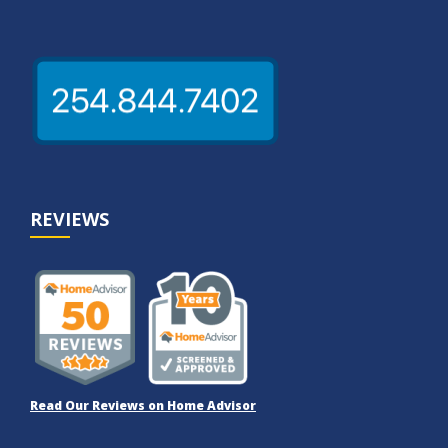
REVIEWS
Read Our Reviews on Home Advisor