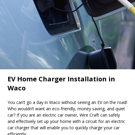
EV Home Charger Installation in
Waco
You can’t go a day in Waco without seeing an EV on the road!
Who wouldn’t want an eco-friendly, money saving, and quiet
car? If you are an electric car owner, Wire Craft can safely
and effectively set up your home with a circuit for an electric
car charger that will enable you to quickly charge your car
efficiently.