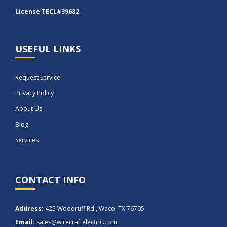
License TECL#39682
USEFUL LINKS
Request Service
Privacy Policy
About Us
Blog
Services
CONTACT INFO
Address:
425 Woodruff Rd., Waco, TX 76705
Email:
sales@wirecraftelectric.com