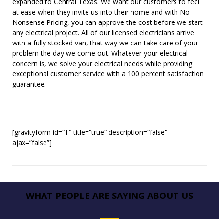
expanded to Central Texas. We want our customers to feel
at ease when they invite us into their home and with No
Nonsense Pricing, you can approve the cost before we start
any electrical project. All of our licensed electricians arrive
with a fully stocked van, that way we can take care of your
problem the day we come out. Whatever your electrical
concern is, we solve your electrical needs while providing
exceptional customer service with a 100 percent satisfaction
guarantee.
[gravityform id=”1″ title=”true” description=”false”
ajax=”false”]
WHAT PEOPLE ARE SAYING ABOUT US