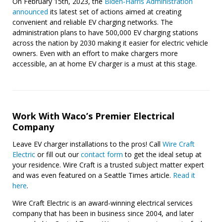
On February 15th, 2023, the
Biden-Harris Administration
announced
its latest set of actions aimed at creating
convenient and reliable EV charging networks. The
administration plans to have 500,000 EV charging stations
across the nation by 2030 making it easier for electric vehicle
owners. Even with an effort to make chargers more
accessible, an at home EV charger is a must at this stage.
Work With Waco’s Premier Electrical
Company
Leave EV charger installations to the pros! Call
Wire Craft
Electric
or fill out our
contact form
to get the ideal setup at
your residence. Wire Craft is a trusted subject matter expert
and was even featured on a Seattle Times article.
Read it
here
.
Wire Craft Electric is an award-winning electrical services
company that has been in business since 2004, and later