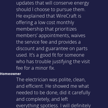
updates that will conserve energy
should I choose to pursue them.
He explained that WireCraft is
offering a low cost monthly
membership that prioritizes
members’ appointments, waives
the service fee and provides a
discount and guarantee on parts
used. It’s a good fit for someone
who has trouble justifying the visit
fee for a minor fix.
Homeowner
The electrician was polite, clean,
and efficient. He showed me what
needed to be done, did it carefully
and completely, and left
everything spotless. I will definitely