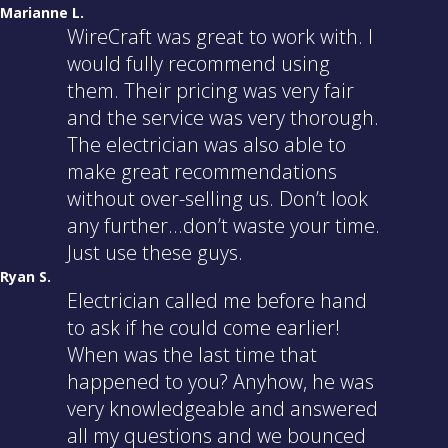
Marianne L.
WireCraft was great to work with. I
would fully recommend using
them. Their pricing was very fair
and the service was very thorough.
The electrician was also able to
make great recommendations
without over-selling us. Don’t look
any further…don’t waste your time.
Just use these guys.
Ryan S.
Electrician called me before hand
to ask if he could come earlier!
When was the last time that
happened to you? Anyhow, he was
very knowledgeable and answered
all my questions and we bounced