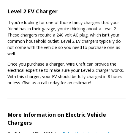
Level 2 EV Charger
If you’re looking for one of those fancy chargers that your
friend has in their garage, you’re thinking about a Level 2.
These chargers require a 240 volt AC plug, which isn’t your
common household outlet. Level 2 EV chargers typically do
not come with the vehicle so you need to purchase one as
well.
Once you purchase a charger, Wire Craft can provide the
electrical expertise to make sure your Level 2 charger works.
With this charger, your EV should be fully charged in 8 hours
or less. Give us a call today for an estimate!
More Information on Electric Vehicle
Chargers