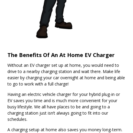
The Benefits Of An At Home EV Charger
Without an EV charger set up at home, you would need to
drive to a nearby charging station and wait there. Make life
easier by charging your car overnight at home and being able
to go to work with a full charge!
Having an electric vehicle charger for your hybrid plug-in or
EV saves you time and is much more convenient for your
busy lifestyle. We all have places to be and going to a
charging station just isn’t always going to fit into our
schedules.
A charging setup at home also saves you money long-term.