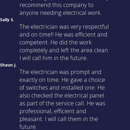
recommend this company to
anyone needing electrical work.
Sally S.
The electrician was very respectful
and on time!! He was efficient and
competent. He did the work
completely and left the area clean.
I will call him in the future.
Shaun J.
The electrician was prompt and
exactly on time. He gave a choice
of switches and installed one. He
also checked the electrical panel
as part of the service call. He was
professional, efficient and
pleasant. I will call them in the
future.