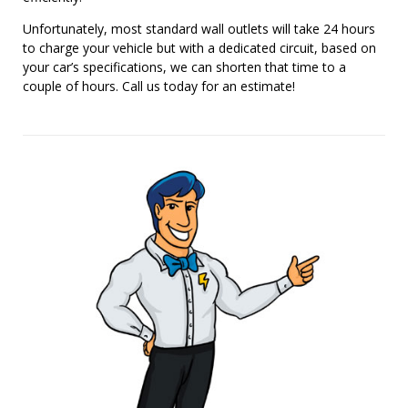
Unfortunately, most standard wall outlets will take 24 hours
to charge your vehicle but with a dedicated circuit, based on
your car’s specifications, we can shorten that time to a
couple of hours. Call us today for an estimate!