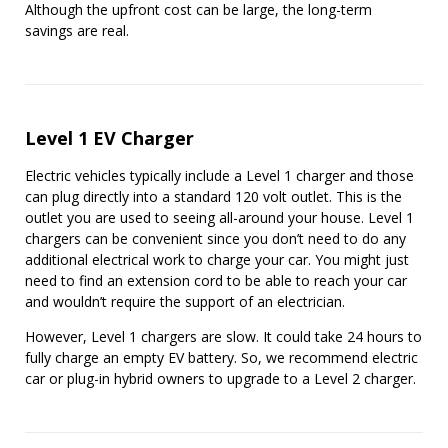
Although the upfront cost can be large, the long-term
savings are real.
Level 1 EV Charger
Electric vehicles typically include a Level 1 charger and those
can plug directly into a standard 120 volt outlet. This is the
outlet you are used to seeing all-around your house. Level 1
chargers can be convenient since you don’t need to do any
additional electrical work to charge your car. You might just
need to find an extension cord to be able to reach your car
and wouldn’t require the support of an electrician.
However, Level 1 chargers are slow. It could take 24 hours to
fully charge an empty EV battery. So, we recommend electric
car or plug-in hybrid owners to upgrade to a Level 2 charger.