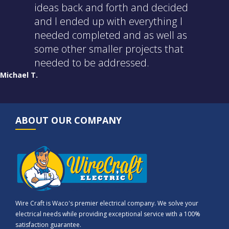
ideas back and forth and decided
and I ended up with everything I
needed completed and as well as
some other smaller projects that
needed to be addressed.
Michael T.
ABOUT OUR COMPANY
Wire Craft is Waco's premier electrical company. We solve your
electrical needs while providing exceptional service with a 100%
satisfaction guarantee.