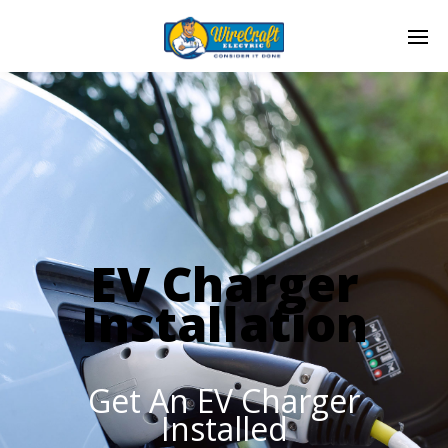
EV Charger
Installation
Get An EV Charger
Installed