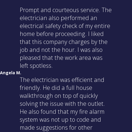
Prompt and courteous service. The
electrician also performed an
electrical safety check of my entire
home before proceeding. I liked
that this company charges by the
job and not the hour. I was also
pleased that the work area was
left spotless.
Angela M.
The electrician was efficient and
friendly. He did a full house
walkthrough on top of quickly
solving the issue with the outlet.
He also found that my fire alarm
system was not up to code and
made suggestions for other